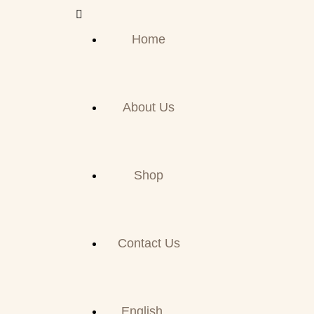
Home
About Us
Shop
Contact Us
English