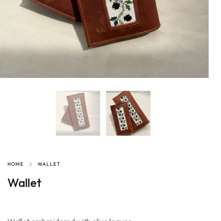
HOME
WALLET
Wallet