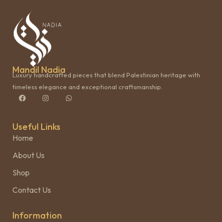
Mandil Nadia
Luxury handcrafted pieces that blend Palestinian heritage with
timeless elegance and exceptional craftsmanship.
Useful Links
Home
About Us
Shop
Contact Us
Information