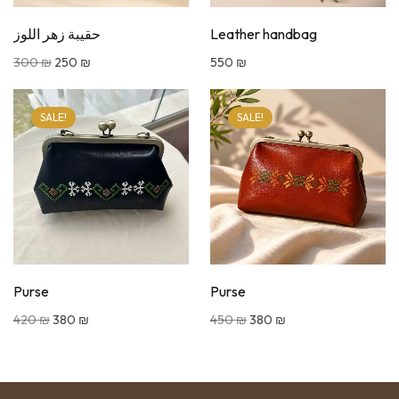
حقيبة زهر اللوز
Leather handbag
300
₪
250
₪
550
₪
SALE!
SALE!
Purse
Purse
420
₪
380
₪
450
₪
380
₪