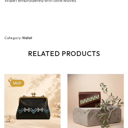
Wallet embroidered with olive leaves
Category:
Wallet
RELATED PRODUCTS
SALE!